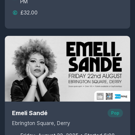
PM
£32.00
Emeli Sandé
Pop
Ebrington Square, Derry