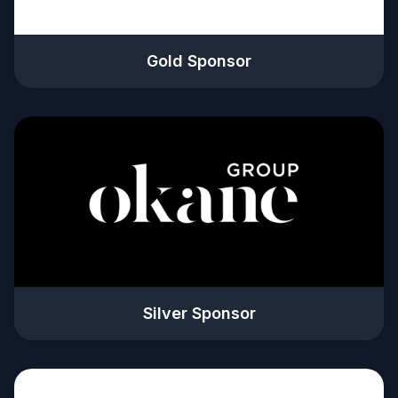
Gold Sponsor
Silver Sponsor