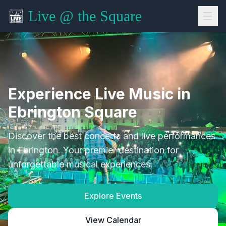
Live @ the Square
Experience Live Music in
Ebrington Square
Discover the best concerts and live performances
in Ebrington. Your premier destination for
unforgettable musical experiences.
Explore Events
View Calendar