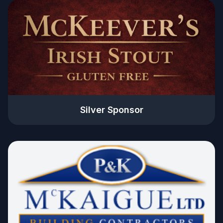
Silver Sponsor