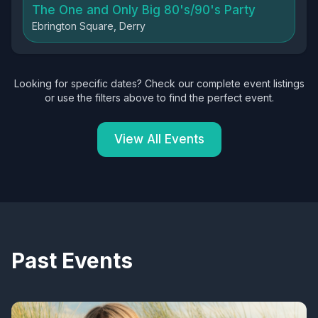
The One and Only Big 80's/90's Party
Ebrington Square, Derry
Looking for specific dates? Check our complete event listings
or use the filters above to find the perfect event.
View All Events
Past Events