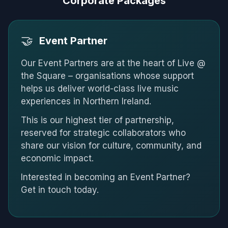
Corporate Packages
🤝
Event Partner
Our Event Partners are at the heart of Live @
the Square – organisations whose support
helps us deliver world-class live music
experiences in Northern Ireland.
This is our highest tier of partnership,
reserved for strategic collaborators who
share our vision for culture, community, and
economic impact.
Interested in becoming an Event Partner?
Get in touch today.