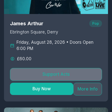
James Arthur
Pop
Ebrington Square, Derry
Friday, August 28, 2026 • Doors Open
6:00 PM
£60.00
Support Acts
Buy Now
More Info