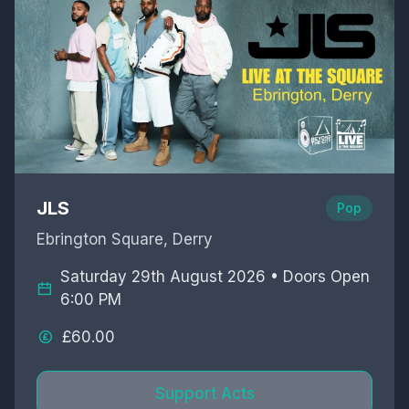
JLS
Pop
Ebrington Square, Derry
Saturday 29th August 2026 • Doors Open
6:00 PM
£60.00
Support Acts