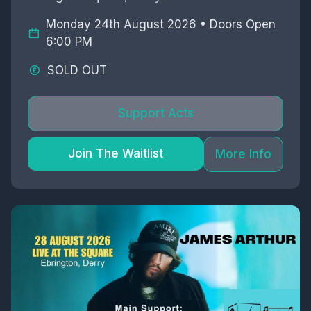
Monday 24th August 2026 • Doors Open
6:00 PM
SOLD OUT
Support Acts
Join The Waitlist
More Info