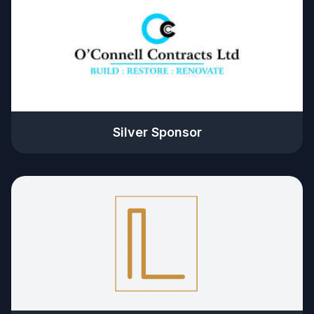
Silver Sponsor