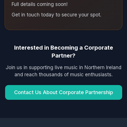
Full details coming soon!
Get in touch today to secure your spot.
Interested in Becoming a Corporate
Partner?
Join us in supporting live music in Northern Ireland
and reach thousands of music enthusiasts.
Contact Us About Corporate Partnership