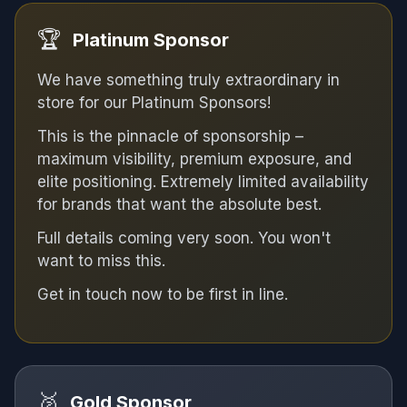
🏆
Platinum Sponsor
We have something truly extraordinary in
store for our Platinum Sponsors!
This is the pinnacle of sponsorship –
maximum visibility, premium exposure, and
elite positioning. Extremely limited availability
for brands that want the absolute best.
Full details coming very soon. You won't
want to miss this.
Get in touch now to be first in line.
🥈
Gold Sponsor