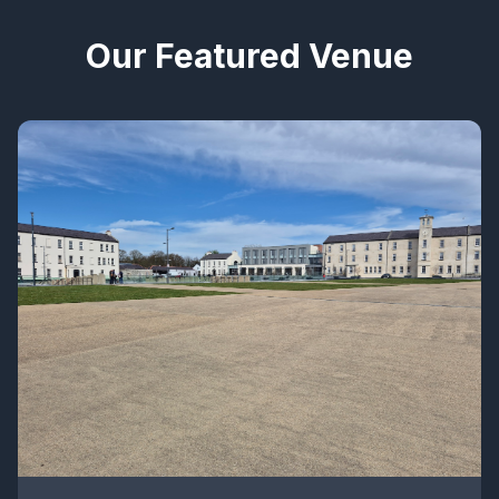
Our Featured Venue