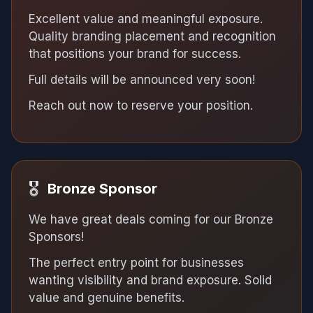
Excellent value and meaningful exposure.
Quality branding placement and recognition
that positions your brand for success.
Full details will be announced very soon!
Reach out now to reserve your position.
🎖
Bronze Sponsor
We have great deals coming for our Bronze
Sponsors!
The perfect entry point for businesses
wanting visibility and brand exposure. Solid
value and genuine benefits.