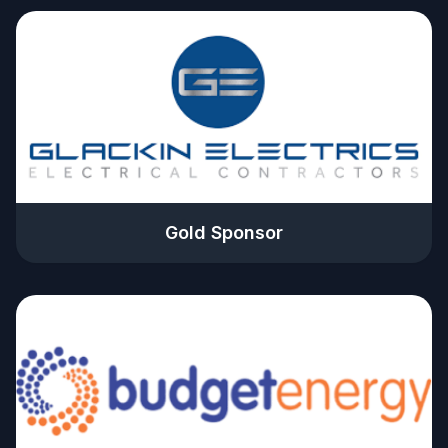
Gold Sponsor