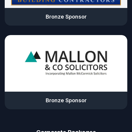
Bronze Sponsor
Bronze Sponsor