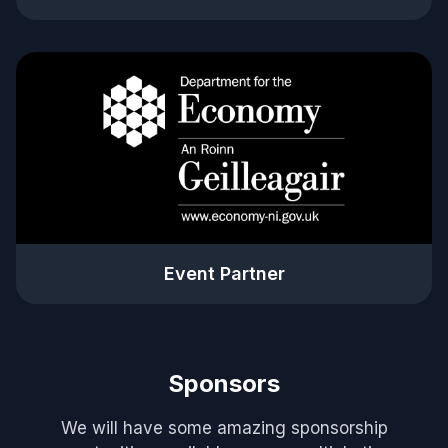
Event Partner
Sponsors
We will have some amazing sponsorship