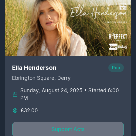
Ella Henderson
Pop
Ebrington Square, Derry
Sunday, August 24, 2025 • Started 6:00
PM
£32.00
Support Acts