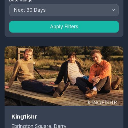
Next 30 Days
Apply Filters
Kingfishr
Ebrington Square, Derry