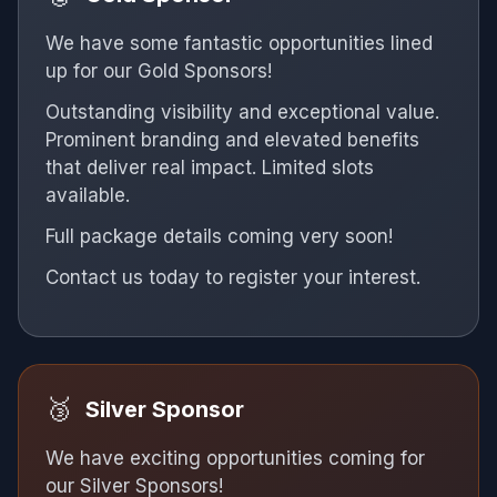
We have some fantastic opportunities lined
up for our Gold Sponsors!
Outstanding visibility and exceptional value.
Prominent branding and elevated benefits
that deliver real impact. Limited slots
available.
Full package details coming very soon!
Contact us today to register your interest.
🥉
Silver Sponsor
We have exciting opportunities coming for
our Silver Sponsors!