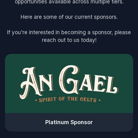
opportunities available across multiple tiers.
Here are some of our current sponsors.
If you're interested in becoming a sponsor, please
reach out to us today!
Platinum Sponsor