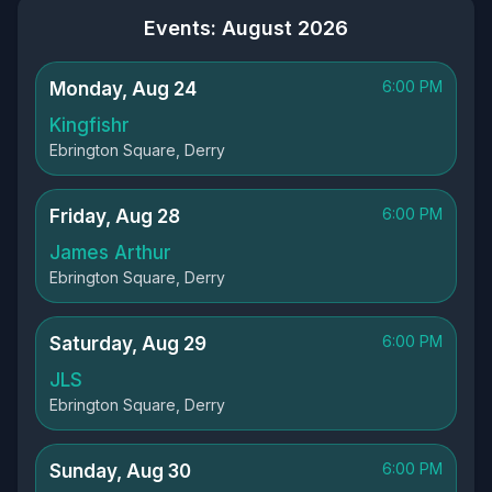
Events: August 2026
6:00 PM
Monday, Aug 24
Kingfishr
Ebrington Square, Derry
6:00 PM
Friday, Aug 28
James Arthur
Ebrington Square, Derry
6:00 PM
Saturday, Aug 29
JLS
Ebrington Square, Derry
6:00 PM
Sunday, Aug 30