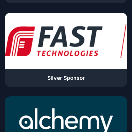
Silver Sponsor