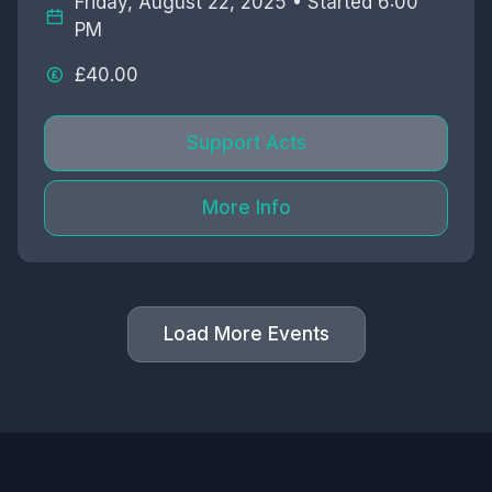
Friday, August 22, 2025 • Started 6:00
PM
£40.00
Support Acts
More Info
Load More Events