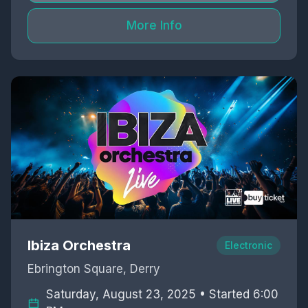
More Info
Ibiza Orchestra
Electronic
Ebrington Square, Derry
Saturday, August 23, 2025 • Started 6:00