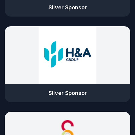
Silver Sponsor
Silver Sponsor