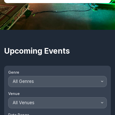
Upcoming Events
Genre
All Genres
Venue
All Venues
Date Range