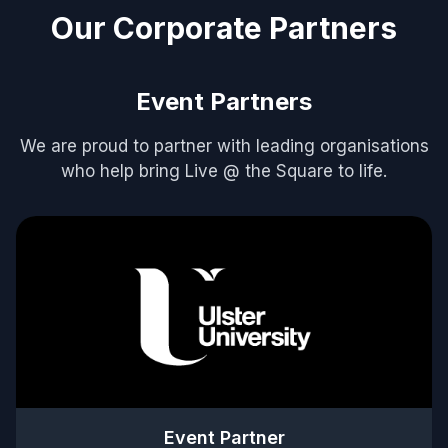
Our Corporate Partners
Event Partners
We are proud to partner with leading organisations
who help bring Live @ the Square to life.
Event Partner