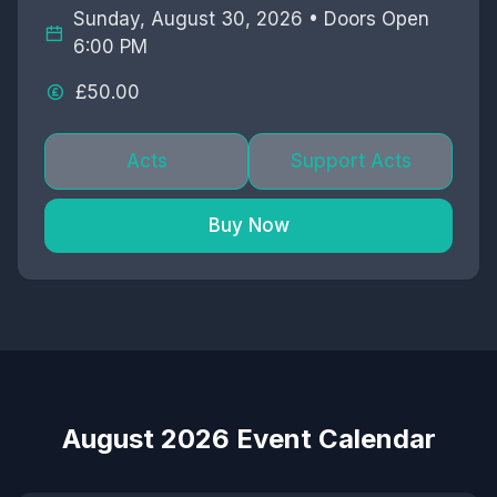
Sunday, August 30, 2026 • Doors Open
6:00 PM
£50.00
Acts
Support Acts
Buy Now
August 2026 Event Calendar