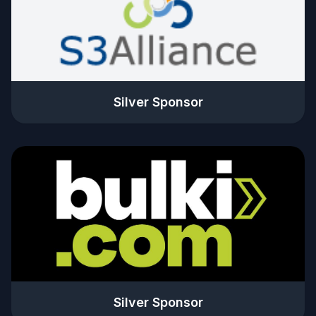
Silver Sponsor
Silver Sponsor