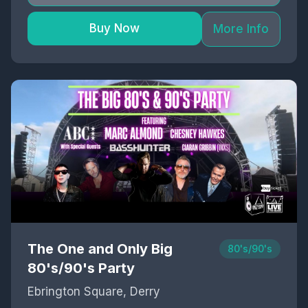
Buy Now
More Info
The One and Only Big
80's/90's
80's/90's Party
Ebrington Square, Derry