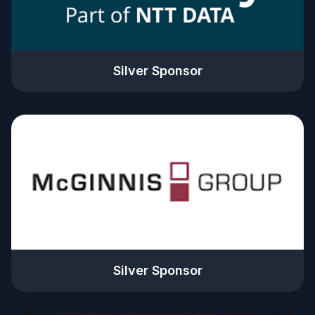
Silver Sponsor
Silver Sponsor